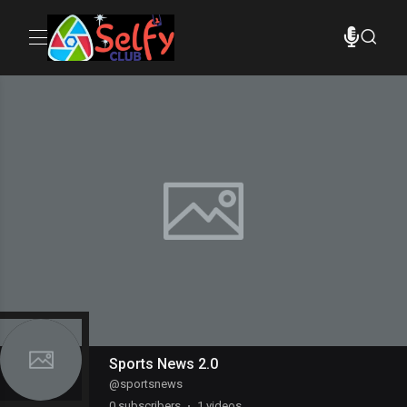
Sports News 2.0
@
sportsnews
0
subscribers
1 videos