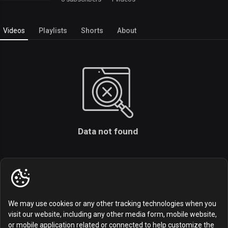
Videos
Playlists
Shorts
About
Data not found
We may use cookies or any other tracking technologies when you
visit our website, including any other media form, mobile website,
or mobile application related or connected to help customize the